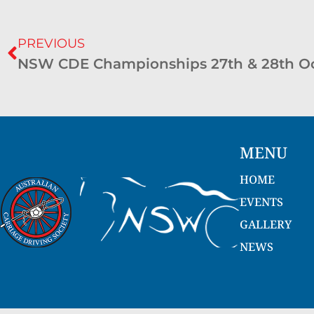
PREVIOUS
NSW CDE Championships 27th & 28th Oc
MENU
HOME
EVENTS
GALLERY
NEWS