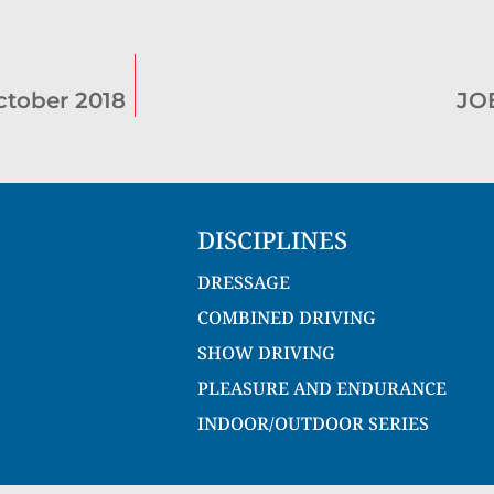
tober 2018
JO
DISCIPLINES
DRESSAGE
COMBINED DRIVING
SHOW DRIVING
PLEASURE AND ENDURANCE
INDOOR/OUTDOOR SERIES