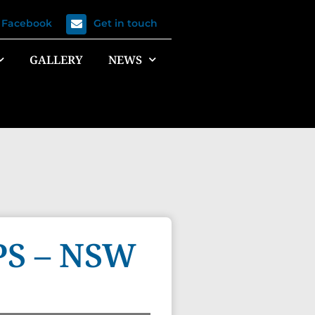
n Facebook
Get in touch
GALLERY
NEWS
S – NSW