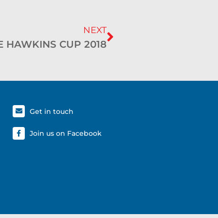
NEXT
E HAWKINS CUP 2018
Get in touch
Join us on Facebook