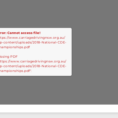
ror: Cannot access file!
ttps://www.carriagedrivingnsw.org.au/
p-content/uploads/2018-National-CDE-
hampionships.pdf
issing PDF
https://www.carriagedrivingnsw.org.au/
p-content/uploads/2018-National-CDE-
hampionships.pdf".