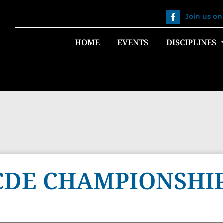
Join us o
HOME
EVENTS
DISCIPLINES
CDE CHAMPIONSHIP