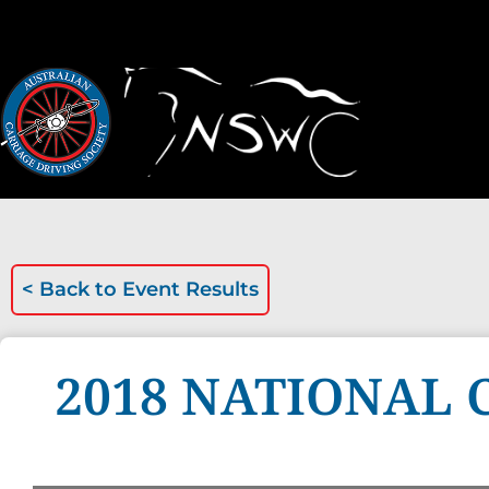
< Back to
Event Results
2018 NATIONAL 