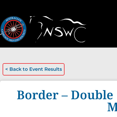
< Back to
Event Results
Border – Double 
M