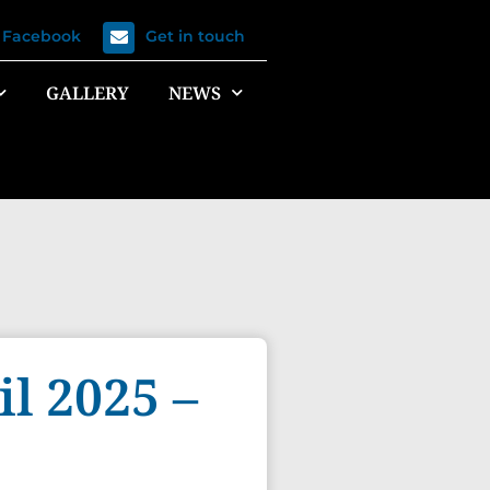
n Facebook
Get in touch
GALLERY
NEWS
l 2025 –