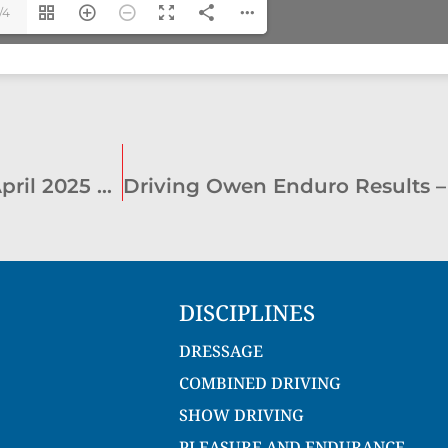
/4
Joe Hawkins Cup Level 3 CDE Results – April 2025 – Marrar
Driving Owen Enduro Results –
DISCIPLINES
DRESSAGE
COMBINED DRIVING
SHOW DRIVING
PLEASURE AND ENDURANCE