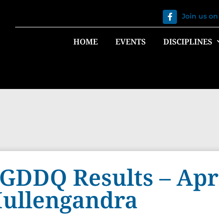
Join us o
HOME
EVENTS
DISCIPLINES
GDDQ Results – Apri
ullengandra