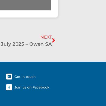
NEXT
 July 2025 – Owen SA
Get in touch
Join us on Facebook