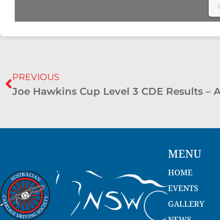
1
PREVIOUS
MENU
HOME
EVENTS
GALLERY
NEWS