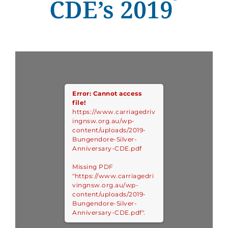
CDE’s 2019
Error: Cannot access
file!
https://www.carriagedriv
ingnsw.org.au/wp-
content/uploads/2019-
Bungendore-Silver-
Anniversary-CDE.pdf
Missing PDF
"https://www.carriagedri
vingnsw.org.au/wp-
content/uploads/2019-
Bungendore-Silver-
Anniversary-CDE.pdf".