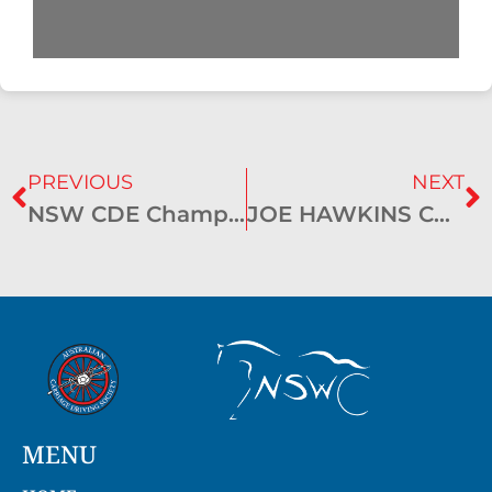
PREVIOUS
NEXT
NSW CDE Championships – Gundagai 2019
JOE HAWKINS CUP results 2019
MENU