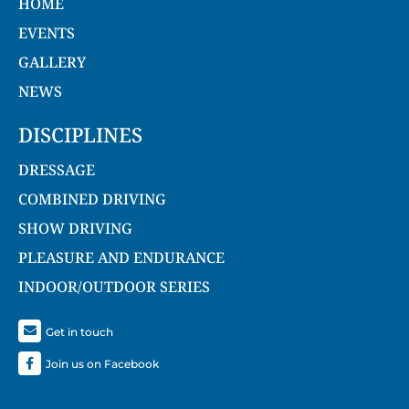
HOME
EVENTS
GALLERY
NEWS
DISCIPLINES
DRESSAGE
COMBINED DRIVING
SHOW DRIVING
PLEASURE AND ENDURANCE
INDOOR/OUTDOOR SERIES
Get in touch
Join us on Facebook