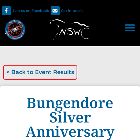
Join us on Facebook
Get in touch
< Back to
Event Results
Bungendore
Silver
Anniversary