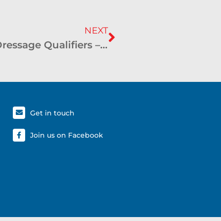
NEXT
SHCC and CHC Graded Driven Dressage Qualifiers – March 2022 – Boorowa
Get in touch
Join us on Facebook