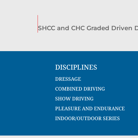
DISCIPLINES
DRESSAGE
COMBINED DRIVING
SHOW DRIVING
PLEASURE AND ENDURANCE
INDOOR/OUTDOOR SERIES