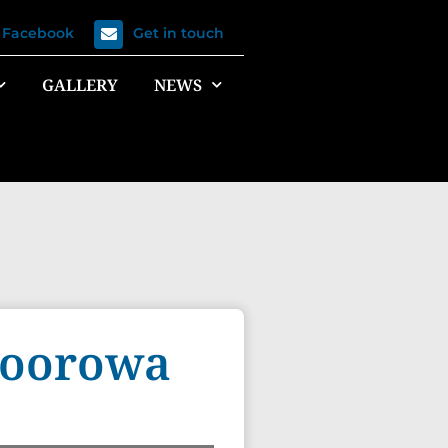
n Facebook
Get in touch
GALLERY
NEWS
 Boorowa