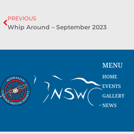
PREVIOUS
Whip Around – September 2023
MENU
HOME
EVENTS
GALLERY
NEWS