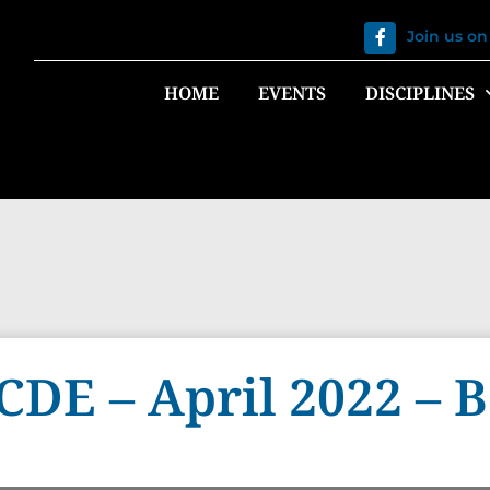
Join us o
HOME
EVENTS
DISCIPLINES
 CDE – April 2022 –