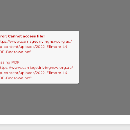
ror: Cannot access file!
ttps://www.carriagedrivingnsw.org.au/
p-content/uploads/2022-Ellmore-L4-
DE-Boorowa.pdf
issing PDF
https://www.carriagedrivingnsw.org.au/
p-content/uploads/2022-Ellmore-L4-
DE-Boorowa.pdf".