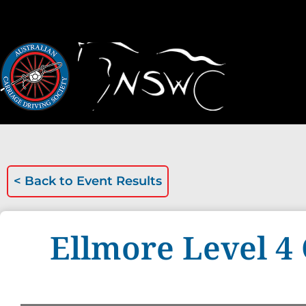
< Back to
Event Results
Ellmore Level 4