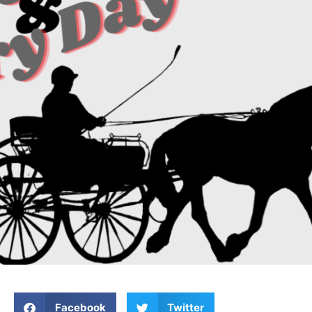
Facebook
Twitter