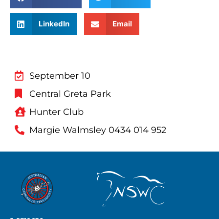
LinkedIn
Email
September 10
Central Greta Park
Hunter Club
Margie Walmsley 0434 014 952