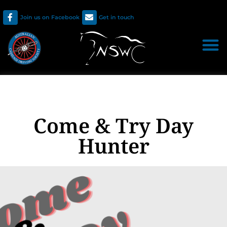
Join us on Facebook
Get in touch
Come & Try Day
Hunter