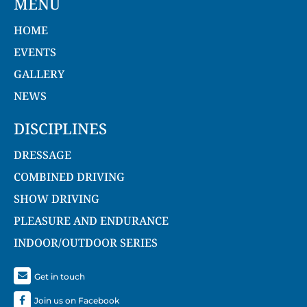
MENU
HOME
EVENTS
GALLERY
NEWS
DISCIPLINES
DRESSAGE
COMBINED DRIVING
SHOW DRIVING
PLEASURE AND ENDURANCE
INDOOR/OUTDOOR SERIES
Get in touch
Join us on Facebook