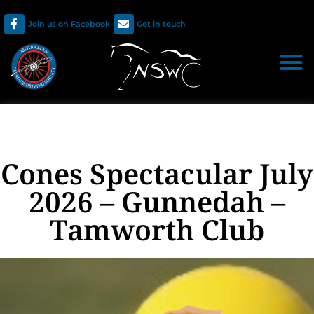
Join us on Facebook
Get in touch
Cones Spectacular July
2026 – Gunnedah –
Tamworth Club