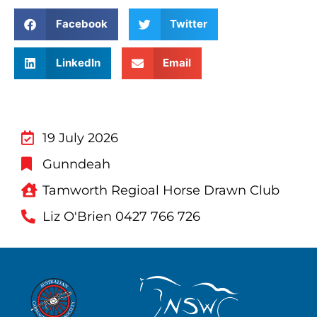
Facebook
Twitter
LinkedIn
Email
19 July 2026
Gunndeah
Tamworth Regioal Horse Drawn Club
Liz O'Brien 0427 766 726