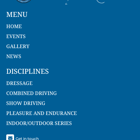
MENU
HOME
EVENTS
GALLERY
NEWS
DISCIPLINES
DRESSAGE
COMBINED DRIVING
SHOW DRIVING
PLEASURE AND ENDURANCE
INDOOR/OUTDOOR SERIES
Get in touch