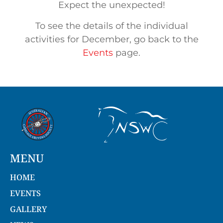
Expect the unexpected!
To see the details of the individual
activities for December, go back to the
Events
page.
MENU
HOME
EVENTS
GALLERY