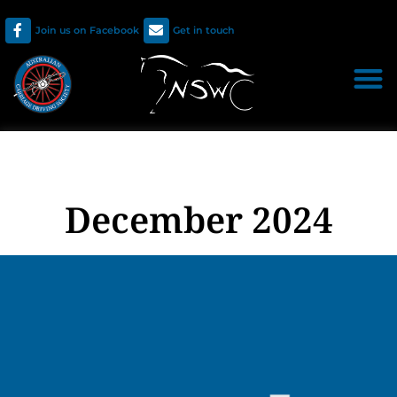
Join us on Facebook
Get in touch
December 2024