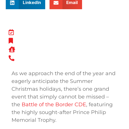
LinkedIn
Email
As we approach the end of the year and
eagerly anticipate the Summer
Christmas holidays, there’s one grand
event that simply cannot be missed –
the
Battle of the Border CDE
, featuring
the highly sought-after Prince Philip
Memorial Trophy.