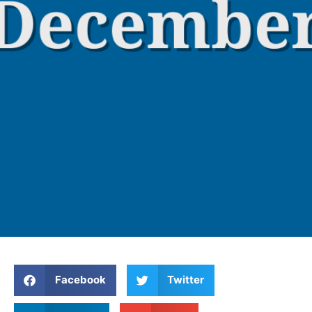
Facebook
Twitter