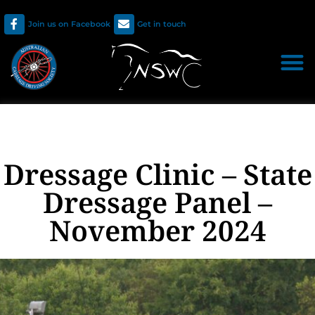
Join us on Facebook
Get in touch
Dressage Clinic – State
Dressage Panel –
November 2024