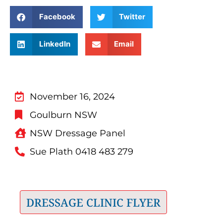
Facebook
Twitter
LinkedIn
Email
November 16, 2024
Goulburn NSW
NSW Dressage Panel
Sue Plath 0418 483 279
DRESSAGE CLINIC FLYER