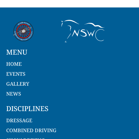
MENU
HOME
EVENTS
GALLERY
NEWS
DISCIPLINES
DRESSAGE
COMBINED DRIVING