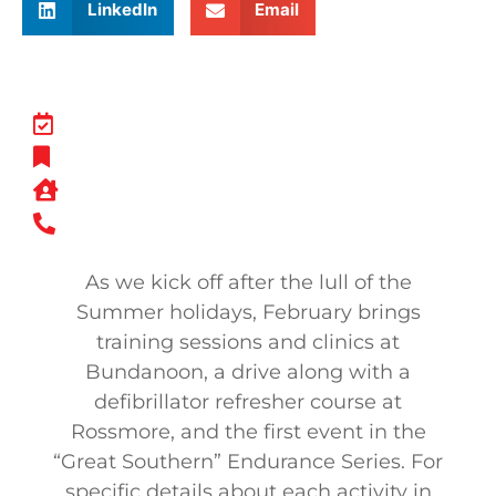
LinkedIn
Email
As we kick off after the lull of the
Summer holidays, February brings
training sessions and clinics at
Bundanoon, a drive along with a
defibrillator refresher course at
Rossmore, and the first event in the
“Great Southern” Endurance Series. For
specific details about each activity in