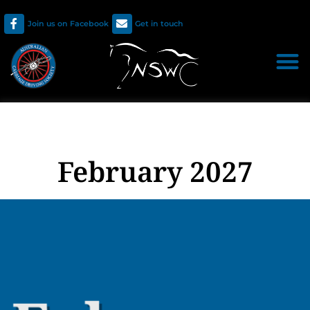
Join us on Facebook
Get in touch
February 2027