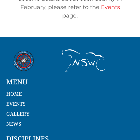
February, please refer to the
Events
page.
MENU
HOME
EVENTS
GALLERY
NEWS
DISCIPLINES