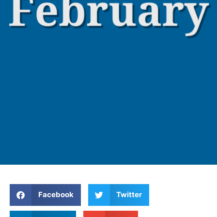
Facebook
Twitter