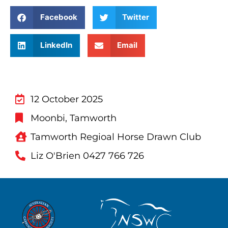
Facebook
Twitter
LinkedIn
Email
12 October 2025
Moonbi, Tamworth
Tamworth Regioal Horse Drawn Club
Liz O'Brien 0427 766 726