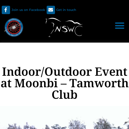
Join us on Facebook
Get in touch
Indoor/Outdoor Event
at Moonbi – Tamworth
Club