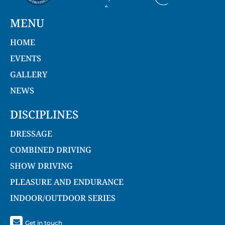
MENU
HOME
EVENTS
GALLERY
NEWS
DISCIPLINES
DRESSAGE
COMBINED DRIVING
SHOW DRIVING
PLEASURE AND ENDURANCE
INDOOR/OUTDOOR SERIES
Get in touch