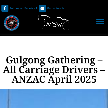
Join us on Facebook
Get in touch
Gulgong Gathering –
All Carriage Drivers –
ANZAC April 2025