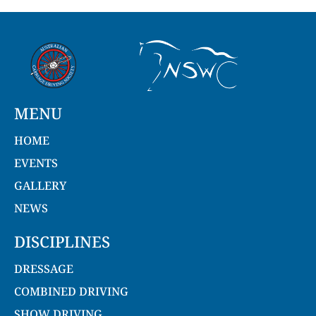
MENU
HOME
EVENTS
GALLERY
NEWS
DISCIPLINES
DRESSAGE
COMBINED DRIVING
SHOW DRIVING