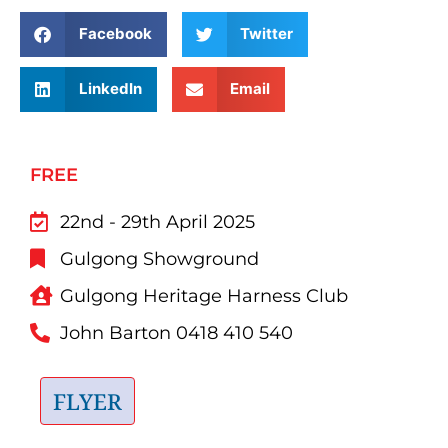
Facebook
Twitter
LinkedIn
Email
FREE
22nd - 29th April 2025
Gulgong Showground
Gulgong Heritage Harness Club
John Barton 0418 410 540
FLYER