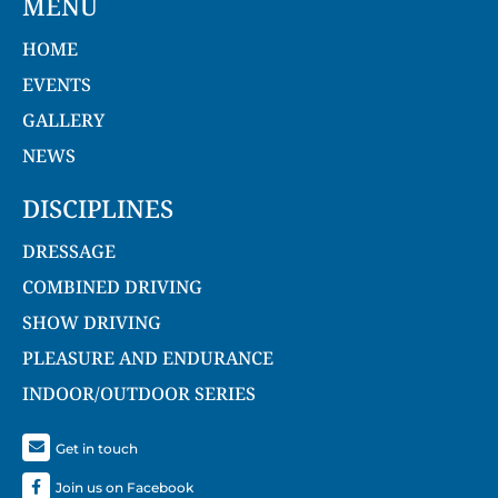
MENU
HOME
EVENTS
GALLERY
NEWS
DISCIPLINES
DRESSAGE
COMBINED DRIVING
SHOW DRIVING
PLEASURE AND ENDURANCE
INDOOR/OUTDOOR SERIES
Get in touch
Join us on Facebook