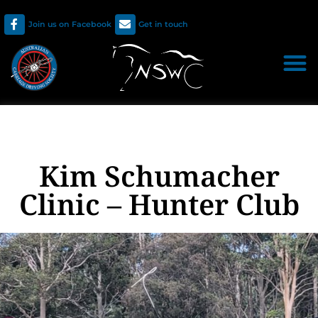
Join us on Facebook
Get in touch
Kim Schumacher
Clinic – Hunter Club