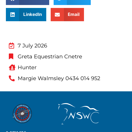
LinkedIn
Email
7 July 2026
Greta Equestrian Cnetre
Hunter
Margie Walmsley 0434 014 952