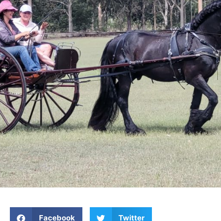
Facebook
Twitter