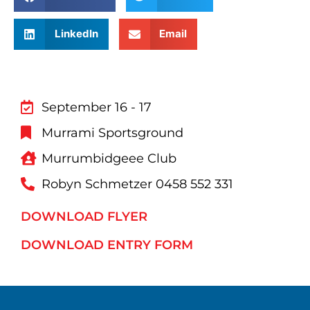
LinkedIn
Email
September 16 - 17
Murrami Sportsground
Murrumbidgeee Club
Robyn Schmetzer 0458 552 331
DOWNLOAD FLYER
DOWNLOAD ENTRY FORM