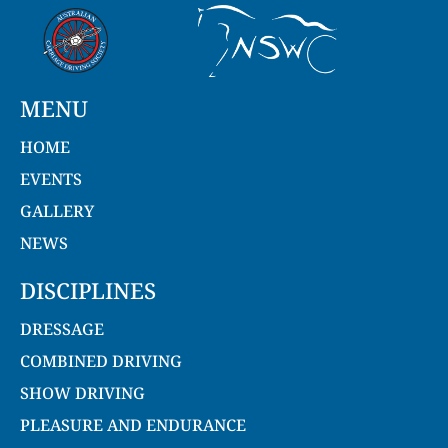
MENU
HOME
EVENTS
GALLERY
NEWS
DISCIPLINES
DRESSAGE
COMBINED DRIVING
SHOW DRIVING
PLEASURE AND ENDURANCE