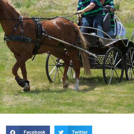
Facebook
Twitter