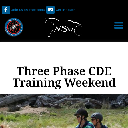
Join us on Facebook
Get in touch
Three Phase CDE
Training Weekend