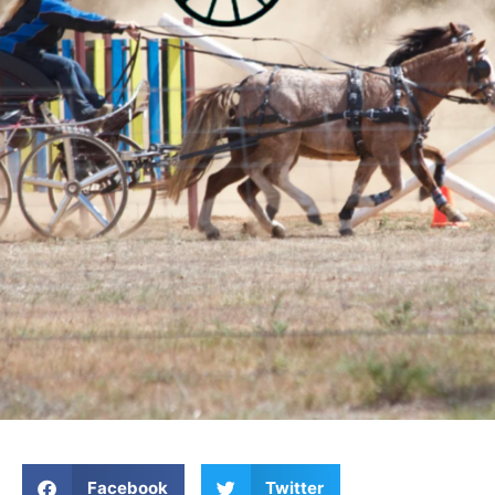
Facebook
Twitter