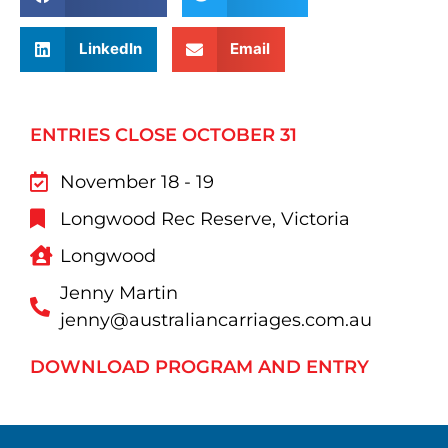
LinkedIn
Email
ENTRIES CLOSE OCTOBER 31
November 18 - 19
Longwood Rec Reserve, Victoria
Longwood
Jenny Martin
jenny@australiancarriages.com.au
DOWNLOAD PROGRAM AND ENTRY