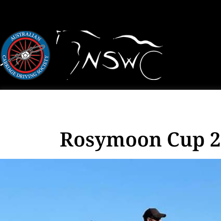
Rosymoon Cup 20