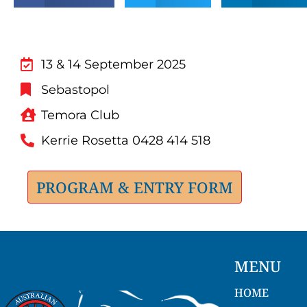
13 & 14 September 2025
Sebastopol
Temora Club
Kerrie Rosetta 0428 414 518
PROGRAM & ENTRY FORM
MENU
HOME