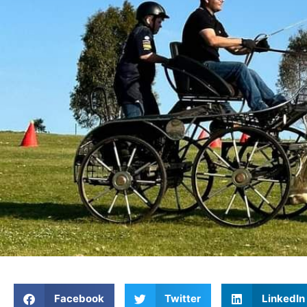
Facebook
Twitter
LinkedIn