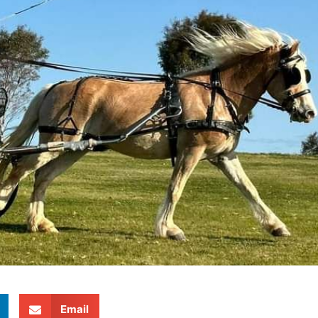
Email