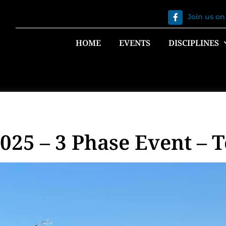
Join us o
HOME
EVENTS
DISCIPLINES
25 – 3 Phase Event – 