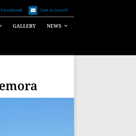
n Facebook
Get in touch
GALLERY
NEWS
Temora