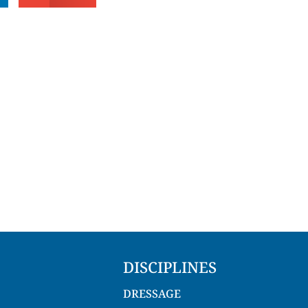
DISCIPLINES
DRESSAGE