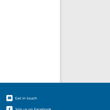
Get in touch
Join us on Facebook