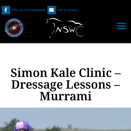
Join us on Facebook
Get in touch
Simon Kale Clinic –
Dressage Lessons –
Murrami