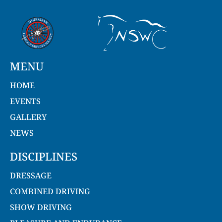
MENU
HOME
EVENTS
GALLERY
NEWS
DISCIPLINES
DRESSAGE
COMBINED DRIVING
SHOW DRIVING