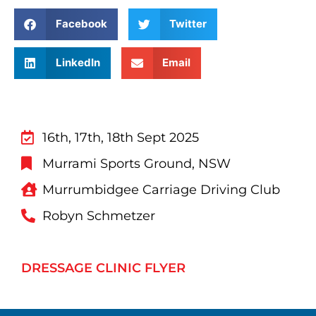
Facebook
Twitter
LinkedIn
Email
16th, 17th, 18th Sept 2025
Murrami Sports Ground, NSW
Murrumbidgee Carriage Driving Club
Robyn Schmetzer
DRESSAGE CLINIC FLYER