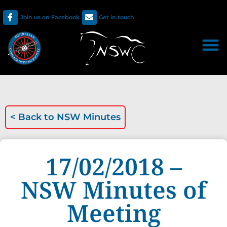
Join us on Facebook
Get in touch
< Back to
NSW Minutes
17/02/2018 –
NSW Minutes of
Meeting