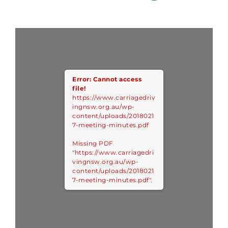
Error: Cannot access
file!
https://www.carriagedriv
ingnsw.org.au/wp-
content/uploads/2018021
7-meeting-minutes.pdf
Missing PDF
"https://www.carriagedri
vingnsw.org.au/wp-
content/uploads/2018021
7-meeting-minutes.pdf".