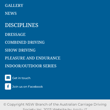
GALLERY
NEWS
DISCIPLINES
DRESSAGE
COMBINED DRIVING
SHOW DRIVING
PLEASURE AND ENDURANCE
INDOOR/OUTDOOR SERIES
Get in touch
Join us on Facebook
© Copyright NSW Branch of the Australian Carriage Driving
Society Inc. 2023 Website by
Amity IT