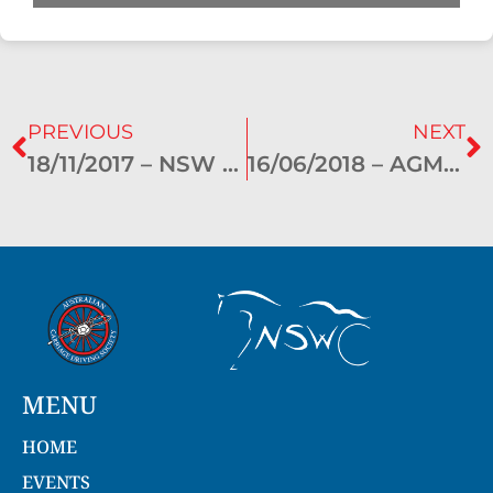
PREVIOUS
NEXT
18/11/2017 – NSW General Meeting Minutes – Bathurst
16/06/2018 – AGM – Bathurst
MENU
HOME
EVENTS