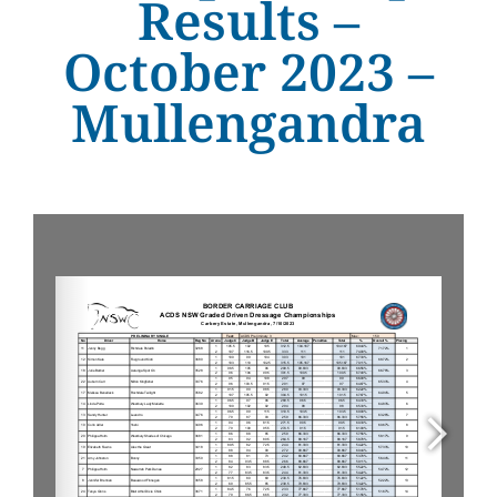
Results –
October 2023 –
Mullengandra