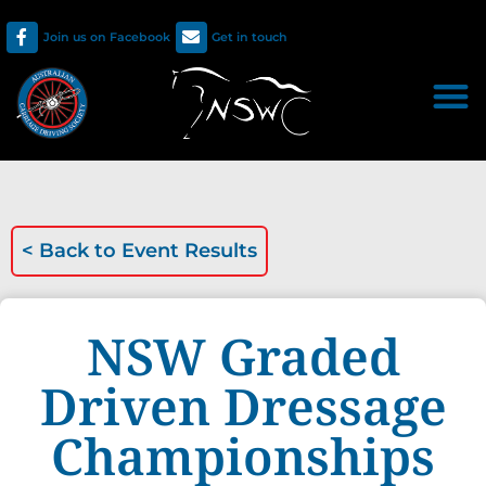
Join us on Facebook
Get in touch
< Back to
Event Results
NSW Graded
Driven Dressage
Championships