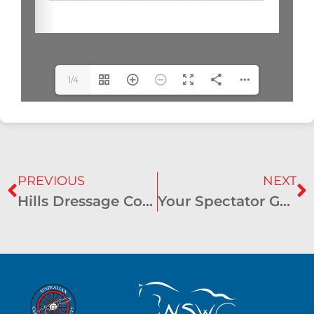
1/4
PREVIOUS
NEXT
Hills Dressage Cones & Mini Marathon Results – September 2023 – Rossmore
Your Spectator Guide to the NSW State CDE Championships!