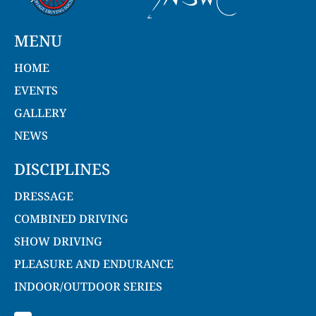
MENU
HOME
EVENTS
GALLERY
NEWS
DISCIPLINES
DRESSAGE
COMBINED DRIVING
SHOW DRIVING
PLEASURE AND ENDURANCE
INDOOR/OUTDOOR SERIES