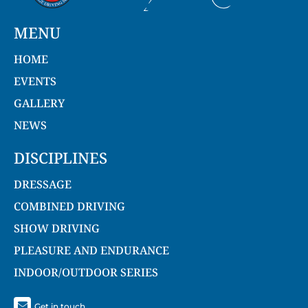
MENU
HOME
EVENTS
GALLERY
NEWS
DISCIPLINES
DRESSAGE
COMBINED DRIVING
SHOW DRIVING
PLEASURE AND ENDURANCE
INDOOR/OUTDOOR SERIES
Get in touch