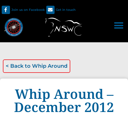
Join us on Facebook
Get in touch
< Back to
Whip Around
Whip Around –
December 2012