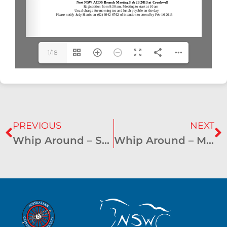
1/18
PREVIOUS
NEXT
Whip Around – September 2012
Whip Around – March 2013