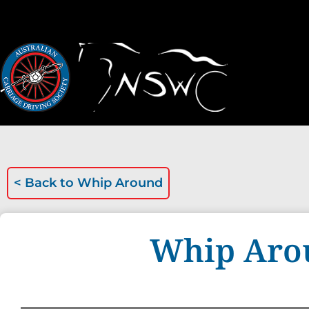
< Back to
Whip Around
Whip Aro