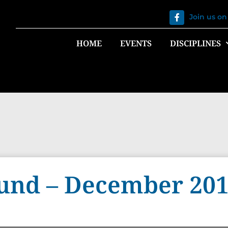
Join us o
HOME
EVENTS
DISCIPLINES
und – December 20