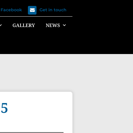
n Facebook
Get in touch
GALLERY
NEWS
15