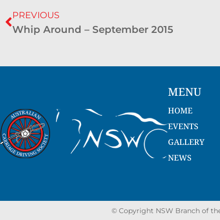
PREVIOUS
Whip Around – September 2015
MENU
HOME
EVENTS
GALLERY
NEWS
© Copyright NSW Branch of the 