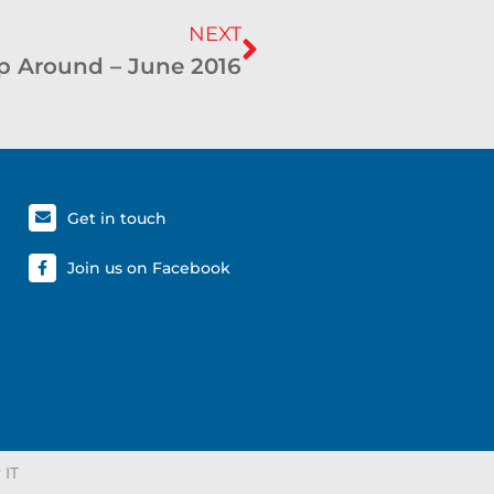
NEXT
 Around – June 2016
Get in touch
Join us on Facebook
 IT