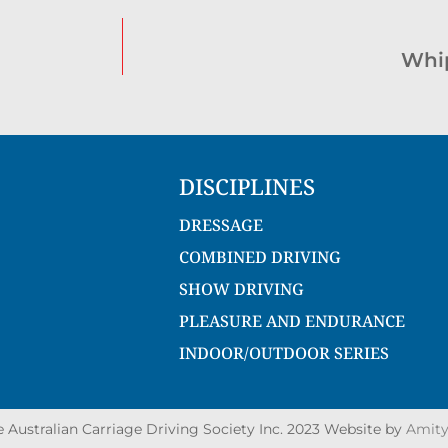
Whip
DISCIPLINES
DRESSAGE
COMBINED DRIVING
SHOW DRIVING
PLEASURE AND ENDURANCE
INDOOR/OUTDOOR SERIES
Australian Carriage Driving Society Inc. 2023 Website by
Amity