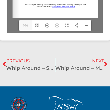
1/14
PREVIOUS
NEXT
Whip Around – September 2017
Whip Around – March 2018