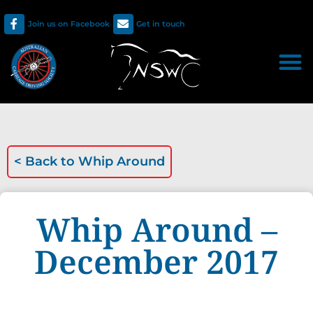
Join us on Facebook
Get in touch
< Back to
Whip Around
Whip Around –
December 2017