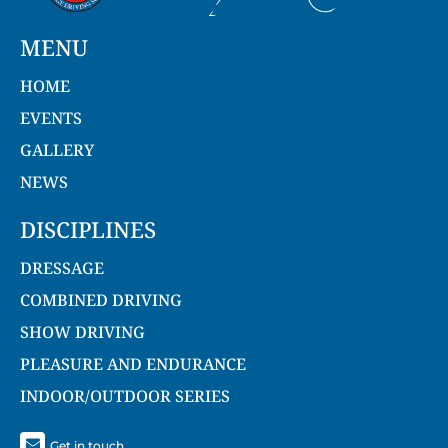
MENU
HOME
EVENTS
GALLERY
NEWS
DISCIPLINES
DRESSAGE
COMBINED DRIVING
SHOW DRIVING
PLEASURE AND ENDURANCE
INDOOR/OUTDOOR SERIES
Get in touch