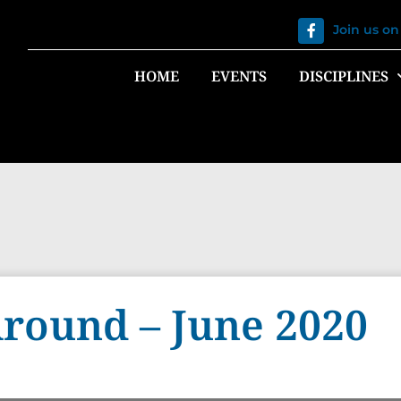
Join us o
HOME
EVENTS
DISCIPLINES
round – June 2020