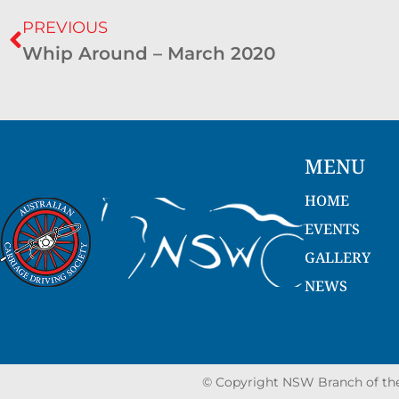
PREVIOUS
Whip Around – March 2020
MENU
HOME
EVENTS
GALLERY
NEWS
© Copyright NSW Branch of the 