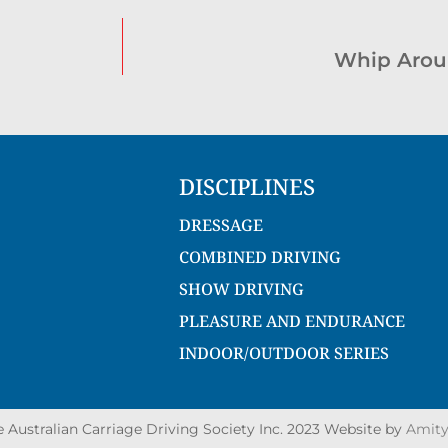
Whip Arou
DISCIPLINES
DRESSAGE
COMBINED DRIVING
SHOW DRIVING
PLEASURE AND ENDURANCE
INDOOR/OUTDOOR SERIES
Australian Carriage Driving Society Inc. 2023 Website by
Amity