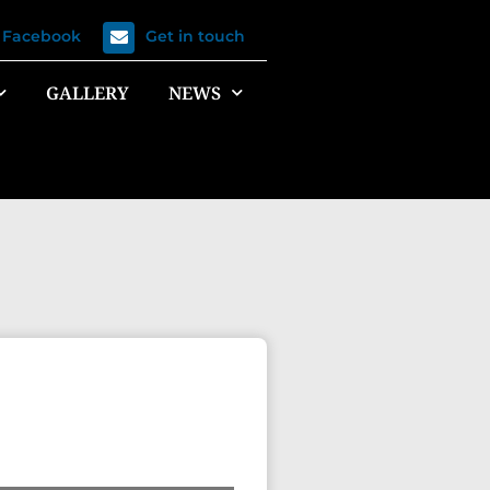
n Facebook
Get in touch
GALLERY
NEWS