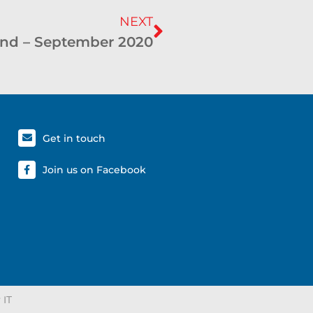
NEXT
nd – September 2020
Get in touch
Join us on Facebook
 IT