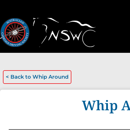
< Back to
Whip Around
Whip A