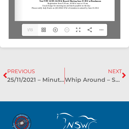
1/13
PREVIOUS
NEXT
25/11/2021 – Minutes of General Meeting
Whip Around – September 2012