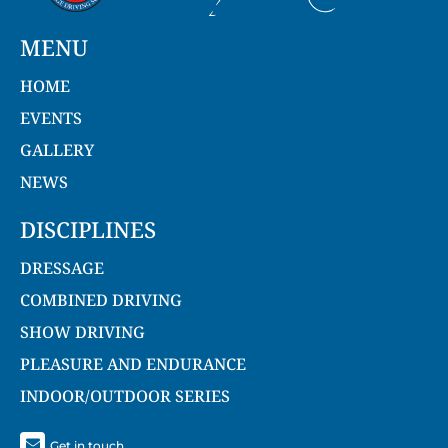
MENU
HOME
EVENTS
GALLERY
NEWS
DISCIPLINES
DRESSAGE
COMBINED DRIVING
SHOW DRIVING
PLEASURE AND ENDURANCE
INDOOR/OUTDOOR SERIES
Get in touch