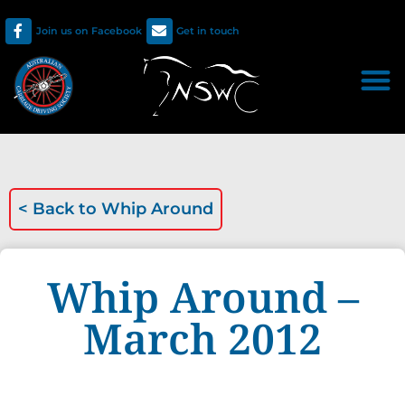
Join us on Facebook
Get in touch
< Back to
Whip Around
Whip Around –
March 2012