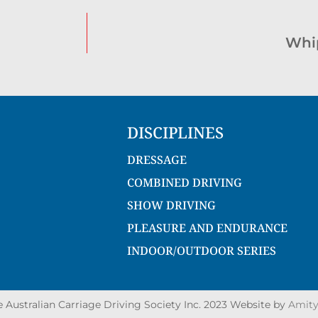
Whi
DISCIPLINES
DRESSAGE
COMBINED DRIVING
SHOW DRIVING
PLEASURE AND ENDURANCE
INDOOR/OUTDOOR SERIES
Australian Carriage Driving Society Inc. 2023 Website by
Amity