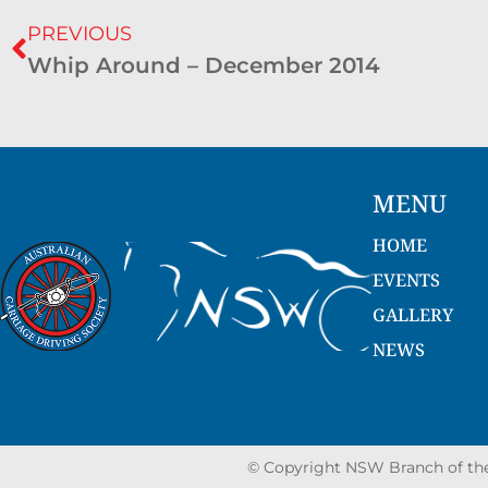
PREVIOUS
Whip Around – December 2014
MENU
HOME
EVENTS
GALLERY
NEWS
© Copyright NSW Branch of the 