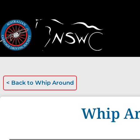
< Back to
Whip Around
Whip Ar