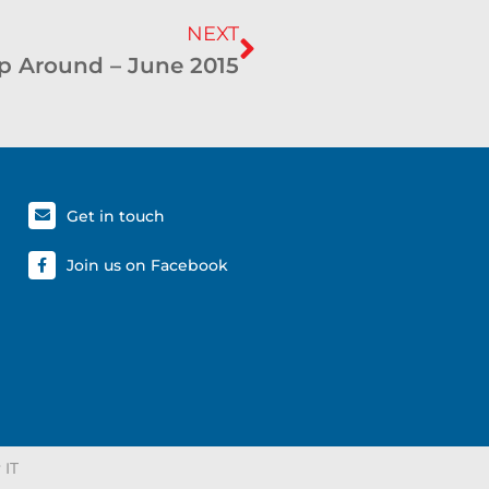
NEXT
p Around – June 2015
Get in touch
Join us on Facebook
 IT