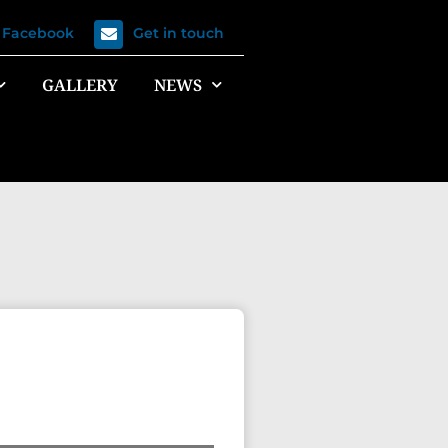
n Facebook
Get in touch
GALLERY
NEWS