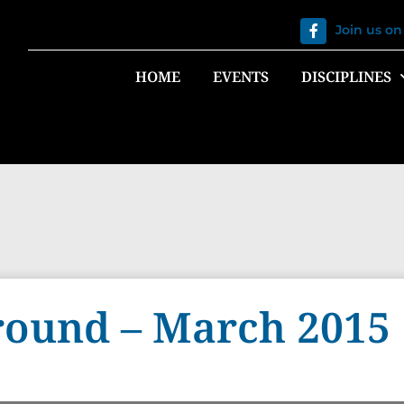
Join us o
HOME
EVENTS
DISCIPLINES
ound – March 2015