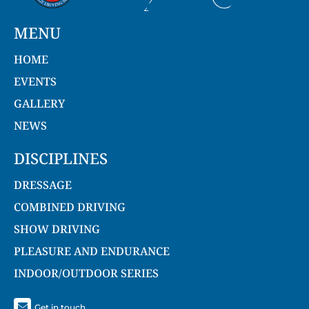
MENU
HOME
EVENTS
GALLERY
NEWS
DISCIPLINES
DRESSAGE
COMBINED DRIVING
SHOW DRIVING
PLEASURE AND ENDURANCE
INDOOR/OUTDOOR SERIES
Get in touch