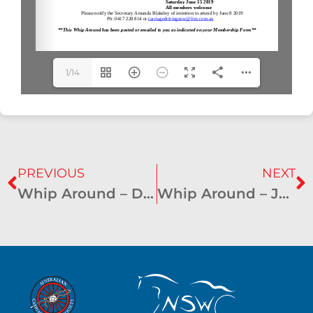
1/14
PREVIOUS
NEXT
Whip Around – December 2018
Whip Around – June 2019