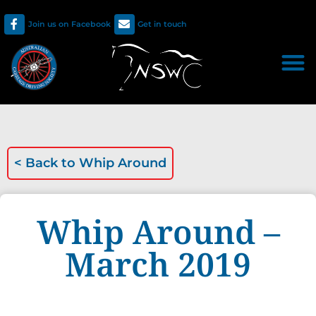
Join us on Facebook
Get in touch
< Back to
Whip Around
Whip Around –
March 2019