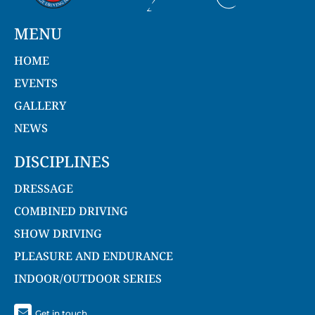
MENU
HOME
EVENTS
GALLERY
NEWS
DISCIPLINES
DRESSAGE
COMBINED DRIVING
SHOW DRIVING
PLEASURE AND ENDURANCE
INDOOR/OUTDOOR SERIES
Get in touch