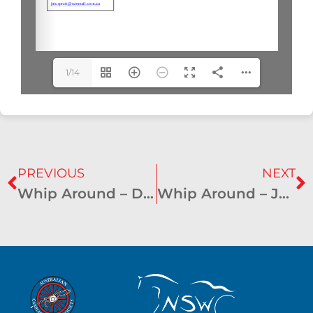
1/14
PREVIOUS
NEXT
Whip Around – December 2021
Whip Around – June 2022