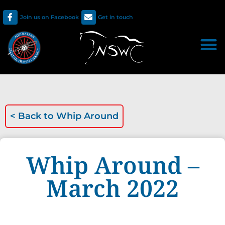
Join us on Facebook
Get in touch
< Back to
Whip Around
Whip Around –
March 2022