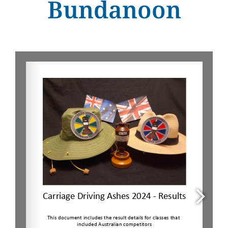
Bundanoon