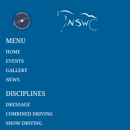
MENU
HOME
EVENTS
GALLERY
NEWS
DISCIPLINES
DRESSAGE
COMBINED DRIVING
SHOW DRIVING