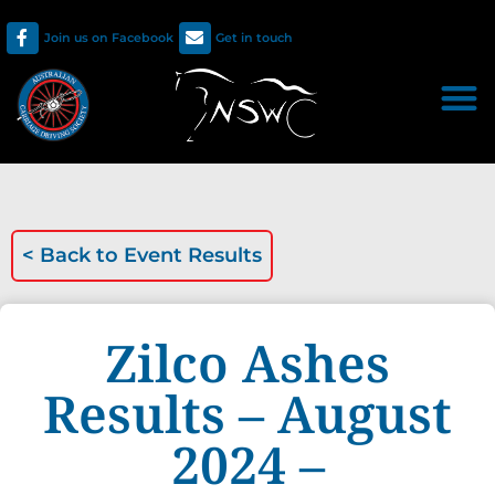
Join us on Facebook
Get in touch
< Back to
Event Results
Zilco Ashes
Results – August
2024 –