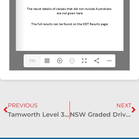
1/10
PREVIOUS
NEXT
Tamworth Level 3 CDE Results – July 2024 – Moonbi
NSW Graded Driven Dressage Championships Results – October 2024 – Hawkesbury