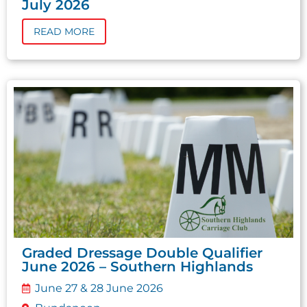
July 2026
READ MORE
Graded Dressage Double Qualifier
June 2026 – Southern Highlands
June 27 & 28 June 2026