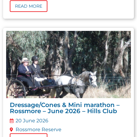
READ MORE
Dressage/Cones & Mini marathon –
Rossmore – June 2026 – Hills Club
20 June 2026
Rossmore Reserve