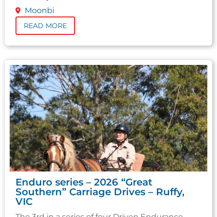
Moonbi
READ MORE
Enduro series – 2026 “Great
Southern” Carriage Drives – Ruffy,
VIC
The 3rd in a series of four Driven Endurance