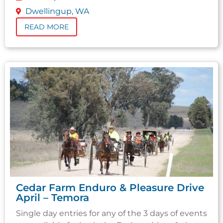
Dwellingup, WA
READ MORE
Cedar Farm Enduro & Pleasure Drive
April – Temora
Single day entries for any of the 3 days of events