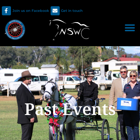
Join us on Facebook
Get in touch
Past Events