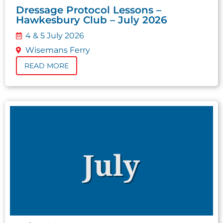
Dressage Protocol Lessons –
Hawkesbury Club – July 2026
4 & 5 July 2026
Wisemans Ferry
READ MORE