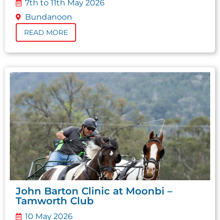
7th to 11th May 2026
Bundanoon
READ MORE
John Barton Clinic at Moonbi –
Tamworth Club
10 May 2026