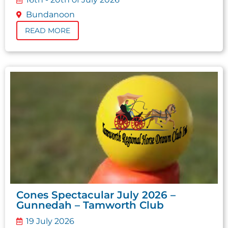
Bundanoon
READ MORE
Cones Spectacular July 2026 –
Gunnedah – Tamworth Club
19 July 2026