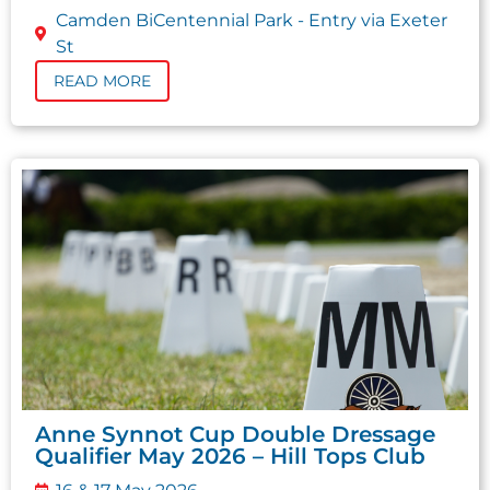
Camden BiCentennial Park - Entry via Exeter
St
READ MORE
Anne Synnot Cup Double Dressage
Qualifier May 2026 – Hill Tops Club