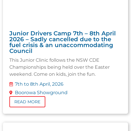
Junior Drivers Camp 7th – 8th April
2026 – Sadly cancelled due to the
fuel crisis & an unaccommodating
Council
This Junior Clinic follows the NSW CDE
Championships being held over the Easter
weekend. Come on kids, join the fun.
7th to 8th April, 2026
Boorowa Showground
READ MORE