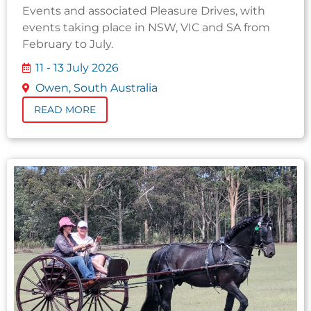
Events and associated Pleasure Drives, with
events taking place in NSW, VIC and SA from
February to July.
11 - 13 July 2026
Owen, South Australia
READ MORE