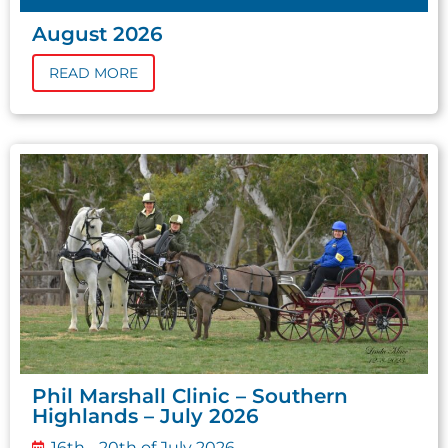
August 2026
READ MORE
Phil Marshall Clinic – Southern
Highlands – July 2026
16th - 20th of July 2026