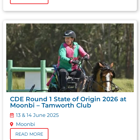
CDE Round 1 State of Origin 2026 at
Moonbi – Tamworth Club
13 & 14 June 2025
Moonbi
READ MORE