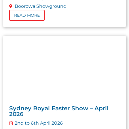
Boorowa Showground
READ MORE
Sydney Royal Easter Show – April
2026
2nd to 6th April 2026