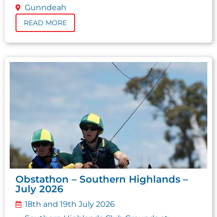
Gunndeah
READ MORE
Obstathon – Southern Highlands –
July 2026
18th and 19th July 2026