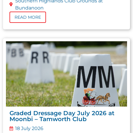
Southern Highlands Club Grounds at
Bundanoon
READ MORE
Graded Dressage Day July 2026 at
Moonbi – Tamworth Club
18 July 2026