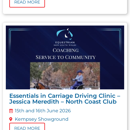
READ MORE
Essentials in Carriage Driving Clinic –
Jessica Meredith – North Coast Club
15th and 16th June 2026
Kempsey Showground
READ MORE