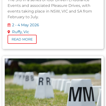
Events and associated Pleasure Drives, with
events taking place in NSW, VIC and SA from
February to July.
2 - 4 May 2026
Ruffy, Vic
READ MORE