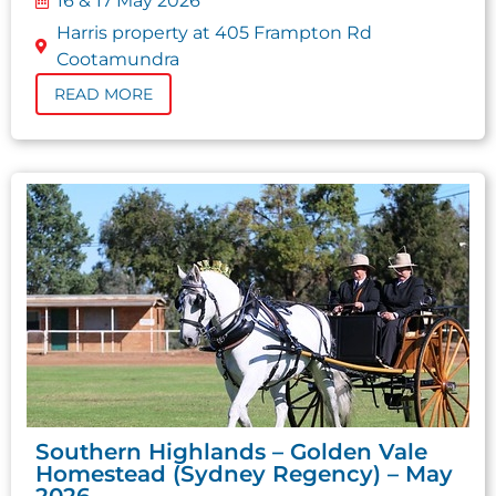
16 & 17 May 2026
Harris property at 405 Frampton Rd
Cootamundra
READ MORE
Southern Highlands – Golden Vale
Homestead (Sydney Regency) – May
2026