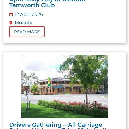
Tamworth Club
12 April 2026
Moonbi
READ MORE
Drivers Gathering – All Carriage