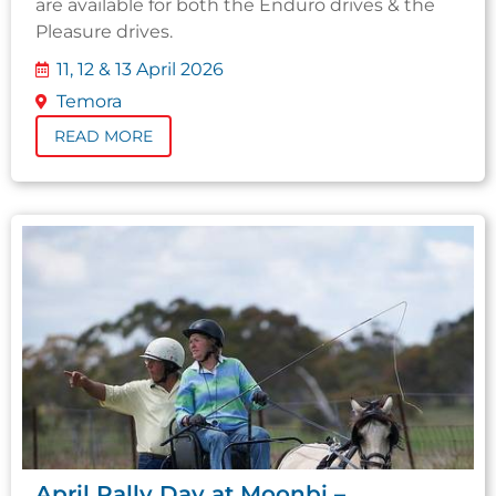
are available for both the Enduro drives & the
Pleasure drives.
11, 12 & 13 April 2026
Temora
READ MORE
April Rally Day at Moonbi –