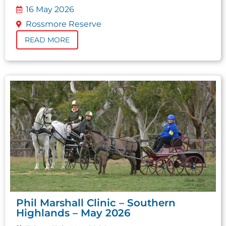
16 May 2026
Rossmore Reserve
READ MORE
Phil Marshall Clinic – Southern
Highlands – May 2026