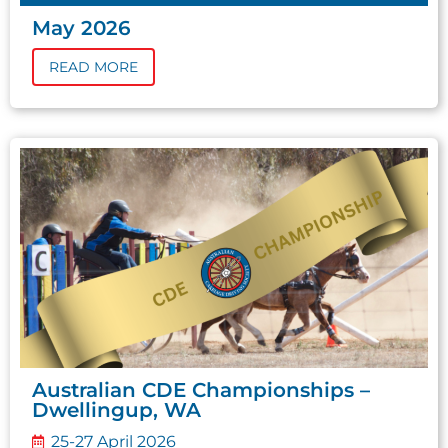
May 2026
READ MORE
Australian CDE Championships –
Dwellingup, WA
25-27 April 2026