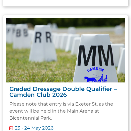
Graded Dressage Double Qualifier –
Camden Club 2026
Please note that entry is via Exeter St, as the
event will be held in the Main Arena at
Bicentennial Park.
23 - 24 May 2026