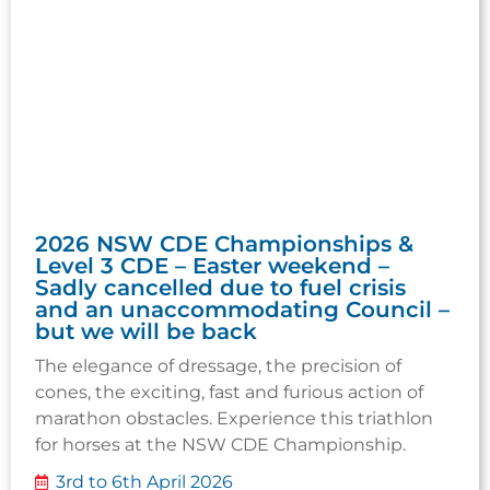
2026 NSW CDE Championships &
Level 3 CDE – Easter weekend –
Sadly cancelled due to fuel crisis
and an unaccommodating Council –
but we will be back
The elegance of dressage, the precision of
cones, the exciting, fast and furious action of
marathon obstacles. Experience this triathlon
for horses at the NSW CDE Championship.
3rd to 6th April 2026