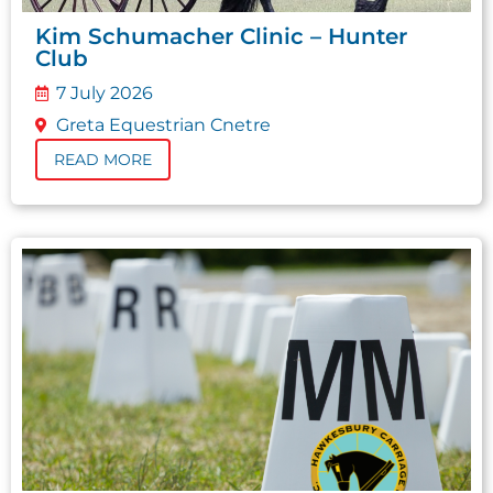
Kim Schumacher Clinic – Hunter
Club
7 July 2026
Greta Equestrian Cnetre
READ MORE