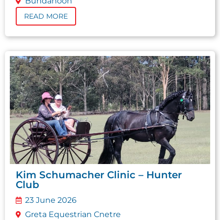
Bundanoon
READ MORE
Kim Schumacher Clinic – Hunter
Club
23 June 2026
Greta Equestrian Cnetre