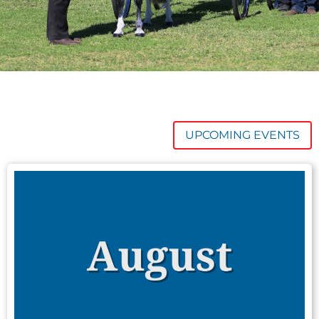
UPCOMING EVENTS