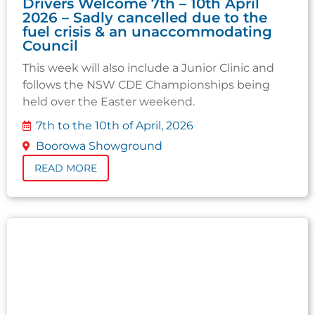
Drivers Welcome 7th – 10th April
2026 – Sadly cancelled due to the
fuel crisis & an unaccommodating
Council
This week will also include a Junior Clinic and
follows the NSW CDE Championships being
held over the Easter weekend.
7th to the 10th of April, 2026
Boorowa Showground
READ MORE