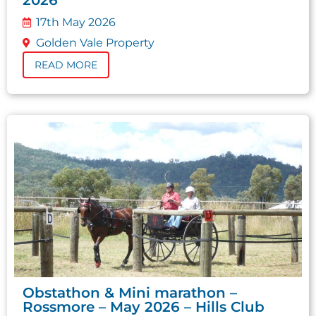
17th May 2026
Golden Vale Property
READ MORE
Obstathon & Mini marathon –
Rossmore – May 2026 – Hills Club