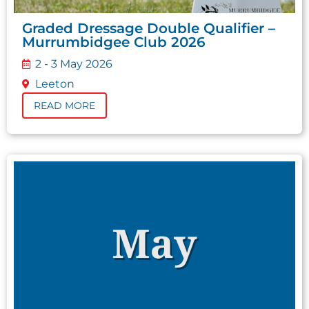
Graded Dressage Double Qualifier –
Murrumbidgee Club 2026
2 - 3 May 2026
Leeton
READ MORE