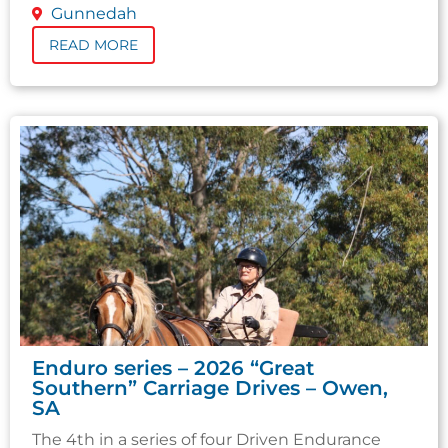
Gunnedah
READ MORE
Enduro series – 2026 “Great
Southern” Carriage Drives – Owen,
SA
The 4th in a series of four Driven Endurance